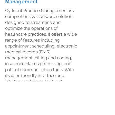
Management
Cyfluent Practice Management is a
comprehensive software solution
designed to streamline and
optimize the operations of
healthcare practices. It offers a wide
range of features including
appointment scheduling, electronic
medical records (EMR)
management, billing and coding,
insurance claims processing, and
patient communication tools. With
its user-friendly interface and
intuitive workflows, Cyfluent
Practice Management helps
healthcare professionals enhance
their efficiency, reduce
administrative burden, and improve
patient care. It serves as a