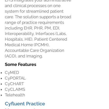
EHS integrates your administrative
and clinical processes on one
system for streamlined patient
care. The solution supports a broad
range of practice requirements
including EHR, PHR, PM, EDI,
Interoperability, Interfaces (Labs,
Hospitals, HIE), Patient Centered
Medical Home (PCMH),
Accountable Care Organization
(ACO), and Imaging.
Some Features
CyMED
CyPORTAL
CyCHART
CyCLAIMS
Telehealth
Cyfluent Practice