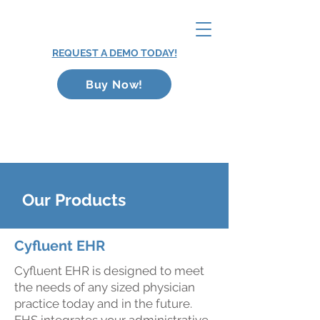
REQUEST A DEMO TODAY!
Buy Now!
Our Products
Cyfluent EHR
Cyfluent EHR is designed to meet
the needs of any sized physician
practice today and in the future.