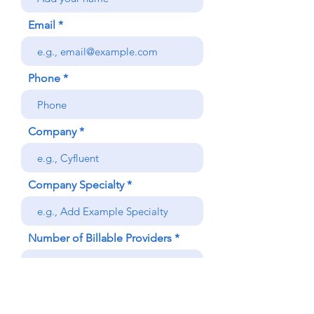
Email
Phone
Company
Company Specialty
Number of Billable Providers
Submit Demo Request