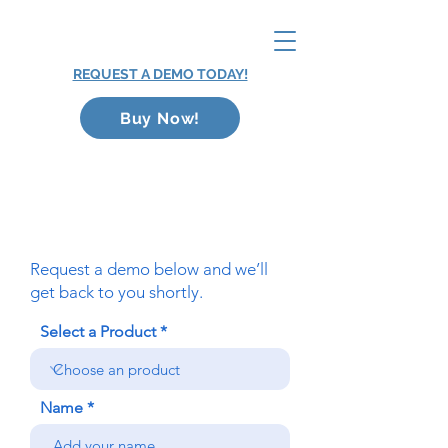
REQUEST A DEMO TODAY!
Buy Now!
Request a demo below and we’ll
get back to you shortly.
Select a Product
Name