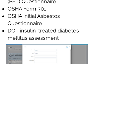
(PFT) Questionnaire
OSHA Form 301
OSHA Initial Asbestos
Questionnaire
DOT insulin-treated diabetes
mellitus assessment
Not what you need? Not a
problem.
We have a custom form builder