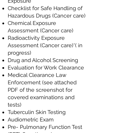
Exposure
Checklist for Safe Handling of
Hazardous Drugs (Cancer care)
Chemical Exposure
Assessment (Cancer care)
Radioactivity Exposure
Assessment (Cancer care)*( in
progress)
Drug and Alcohol Screening
Evaluation for Work Clearance
Medical Clearance Law
Enforcement (see attached
PDF of the screenshot for
covered examinations and
tests)
Tuberculin Skin Testing
Audiometric Exam
Pre- Pulmonary Function Test