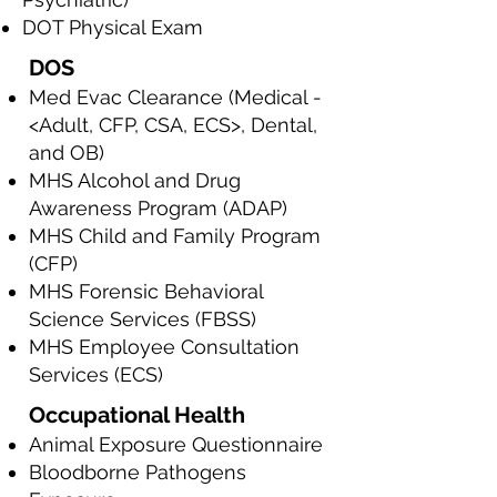
DOT Physical Exam
DOS
Med Evac Clearance (Medical -
<Adult, CFP, CSA, ECS>, Dental,
and OB)
MHS Alcohol and Drug
Awareness Program (ADAP)
MHS Child and Family Program
(CFP)
MHS Forensic Behavioral
Science Services (FBSS)
MHS Employee Consultation
Services (ECS)
Occupational Health
Animal Exposure Questionnaire
Bloodborne Pathogens