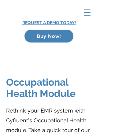
REQUEST A DEMO TODAY!
Buy Now!
Occupational
Health Module
Rethink your EMR system with
Cyfluent's Occupational Health
module. Take a quick tour of our