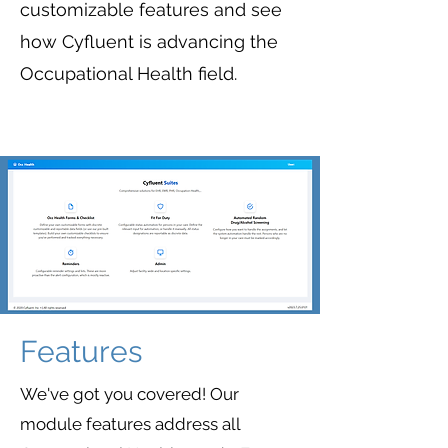
customizable features and see
how Cyfluent is advancing the
Occupational Health field.
Features
We've got you covered! Our
module features address all