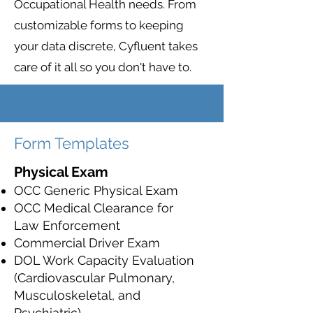
Occupational Health needs. From
customizable forms to keeping
your data discrete, Cyfluent takes
care of it all so you don't have to.
Form Templates
Physical Exam
OCC Generic Physical Exam
OCC Medical Clearance for
Law Enforcement
Commercial Driver Exam
DOL Work Capacity Evaluation
(Cardiovascular Pulmonary,
Musculoskeletal, and
Psychiatric)